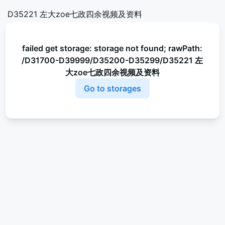
D35221 左大zoe七政四余视频及资料
failed get storage: storage not found; rawPath:
/D31700-D39999/D35200-D35299/D35221 左
大zoe七政四余视频及资料
Go to storages