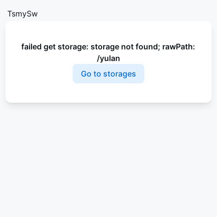
TsmySw
failed get storage: storage not found; rawPath:
/yulan
Go to storages